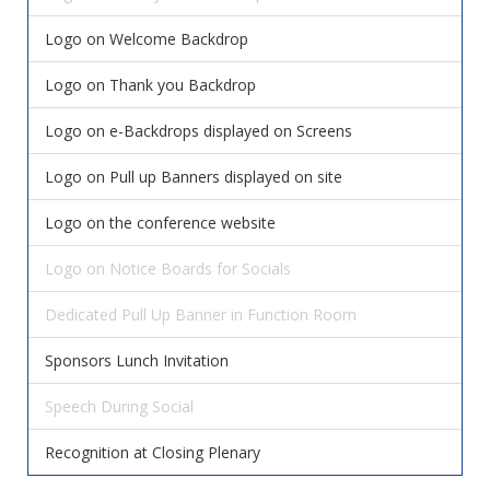
Logo on Welcome Backdrop
Logo on Thank you Backdrop
Logo on e-Backdrops displayed on Screens
Logo on Pull up Banners displayed on site
Logo on the conference website
Logo on Notice Boards for Socials
Dedicated Pull Up Banner in Function Room
Sponsors Lunch Invitation
Speech During Social
Recognition at Closing Plenary