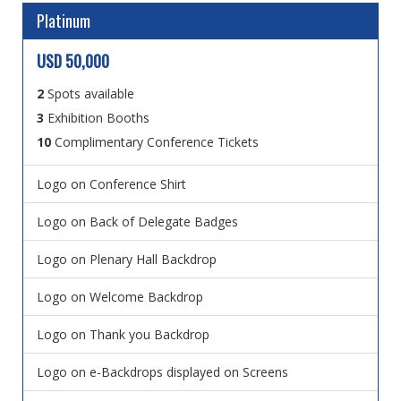
Platinum
USD 50,000
2
Spots available
3
Exhibition Booths
10
Complimentary Conference Tickets
Logo on Conference Shirt
Logo on Back of Delegate Badges
Logo on Plenary Hall Backdrop
Logo on Welcome Backdrop
Logo on Thank you Backdrop
Logo on e-Backdrops displayed on Screens