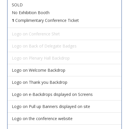
SOLD
No Exhibition Booth
1
Complimentary Conference Ticket
Logo on Conference Shirt
Logo on Back of Delegate Badges
Logo on Plenary Hall Backdrop
Logo on Welcome Backdrop
Logo on Thank you Backdrop
Logo on e-Backdrops displayed on Screens
Logo on Pull up Banners displayed on site
Logo on the conference website