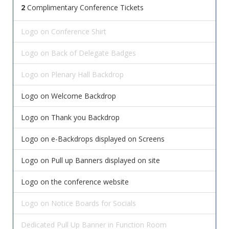
2
Complimentary Conference Tickets
Logo on Conference Shirt
Logo on Back of Delegate Badges
Logo on Plenary Hall Backdrop
Logo on Welcome Backdrop
Logo on Thank you Backdrop
Logo on e-Backdrops displayed on Screens
Logo on Pull up Banners displayed on site
Logo on the conference website
Logo on Notice Boards for Socials
Dedicated Pull Up Banner in Function Room