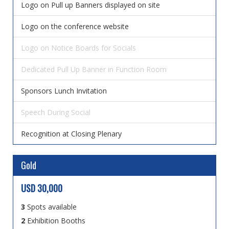
Logo on Pull up Banners displayed on site
Logo on the conference website
Logo on Notice Boards for Socials
Dedicated Pull Up Banner in Function Room
Sponsors Lunch Invitation
Speech During Social
Recognition at Closing Plenary
Gold
USD 30,000
3
Spots available
2
Exhibition Booths