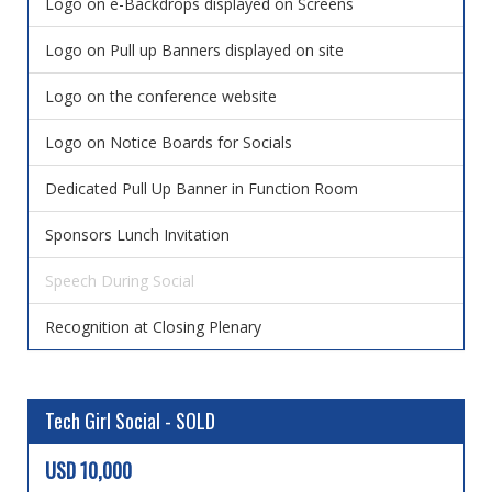
Logo on e-Backdrops displayed on Screens
Logo on Pull up Banners displayed on site
Logo on the conference website
Logo on Notice Boards for Socials
Dedicated Pull Up Banner in Function Room
Sponsors Lunch Invitation
Speech During Social
Recognition at Closing Plenary
Tech Girl Social - SOLD
USD 10,000