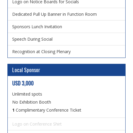
Logo on Notice Boards for Socials
Dedicated Pull Up Banner in Function Room
Sponsors Lunch Invitation
Speech During Social
Recognition at Closing Plenary
Local Sponsor
USD 3,000
Unlimited spots
No Exhibition Booth
1
Complimentary Conference Ticket
Logo on Conference Shirt