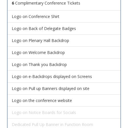
6
Complimentary Conference Tickets
Logo on Conference Shirt
Logo on Back of Delegate Badges
Logo on Plenary Hall Backdrop
Logo on Welcome Backdrop
Logo on Thank you Backdrop
Logo on e-Backdrops displayed on Screens
Logo on Pull up Banners displayed on site
Logo on the conference website
Logo on Notice Boards for Socials
Dedicated Pull Up Banner in Function Room