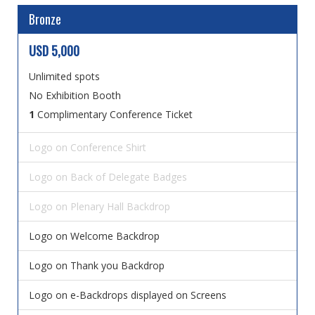
Bronze
USD 5,000
Unlimited spots
No Exhibition Booth
1
Complimentary Conference Ticket
Logo on Conference Shirt
Logo on Back of Delegate Badges
Logo on Plenary Hall Backdrop
Logo on Welcome Backdrop
Logo on Thank you Backdrop
Logo on e-Backdrops displayed on Screens