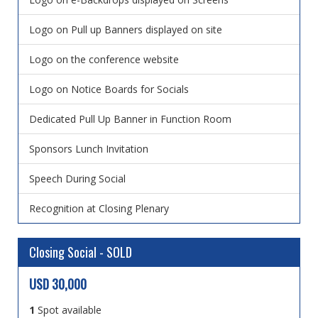
Logo on Pull up Banners displayed on site
Logo on the conference website
Logo on Notice Boards for Socials
Dedicated Pull Up Banner in Function Room
Sponsors Lunch Invitation
Speech During Social
Recognition at Closing Plenary
Closing Social - SOLD
USD 30,000
1
Spot available