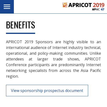
Skip
Toggle
navigation
to
main
content
BENEFITS
APRICOT 2019 Sponsors are highly visible to an
international audience of Internet industry technical,
operational, and policy-making communities. Unlike
attendees at larger trade shows, APRICOT
Conference participants are predominantly Internet
networking specialists from across the Asia Pacific
region.
View sponsorship prospectus document