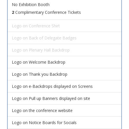
No Exhibition Booth
2
Complimentary Conference Tickets
Logo on Conference Shirt
Logo on Back of Delegate Badges
Logo on Plenary Hall Backdrop
Logo on Welcome Backdrop
Logo on Thank you Backdrop
Logo on e-Backdrops displayed on Screens
Logo on Pull up Banners displayed on site
Logo on the conference website
Logo on Notice Boards for Socials