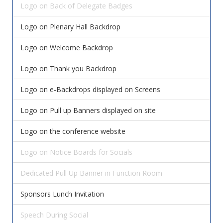
Logo on Back of Delegate Badges
Logo on Plenary Hall Backdrop
Logo on Welcome Backdrop
Logo on Thank you Backdrop
Logo on e-Backdrops displayed on Screens
Logo on Pull up Banners displayed on site
Logo on the conference website
Logo on Notice Boards for Socials
Dedicated Pull Up Banner in Function Room
Sponsors Lunch Invitation
Speech During Social