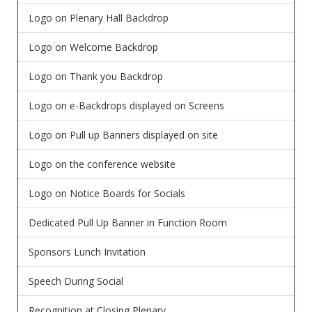
Logo on Plenary Hall Backdrop
Logo on Welcome Backdrop
Logo on Thank you Backdrop
Logo on e-Backdrops displayed on Screens
Logo on Pull up Banners displayed on site
Logo on the conference website
Logo on Notice Boards for Socials
Dedicated Pull Up Banner in Function Room
Sponsors Lunch Invitation
Speech During Social
Recognition at Closing Plenary