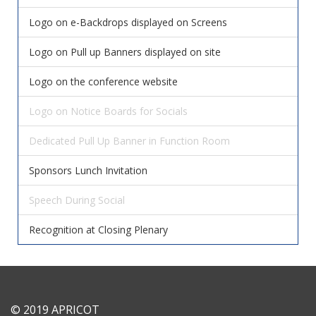
Logo on e-Backdrops displayed on Screens
Logo on Pull up Banners displayed on site
Logo on the conference website
Logo on Notice Boards for Socials
Dedicated Pull Up Banner in Function Room
Sponsors Lunch Invitation
Speech During Social
Recognition at Closing Plenary
© 2019 APRICOT