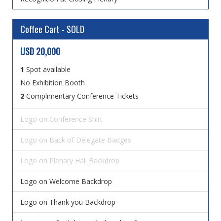
Coffee Cart - SOLD
USD 20,000
1
Spot available
No Exhibition Booth
2
Complimentary Conference Tickets
Logo on Conference Shirt
Logo on Back of Delegate Badges
Logo on Plenary Hall Backdrop
Logo on Welcome Backdrop
Logo on Thank you Backdrop