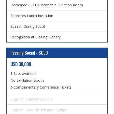
Dedicated Pull Up Banner in Function Room
Sponsors Lunch Invitation
Speech During Social
Recognition at Closing Plenary
Peering Social - SOLD
USD 30,000
1
Spot available
No Exhibition Booth
6
Complimentary Conference Tickets
Logo on Conference Shirt
Logo on Back of Delegate Badges