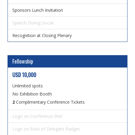
Sponsors Lunch Invitation
Speech During Social
Recognition at Closing Plenary
Fellowship
USD 10,000
Unlimited spots
No Exhibition Booth
2
Complimentary Conference Tickets
Logo on Conference Shirt
Logo on Back of Delegate Badges