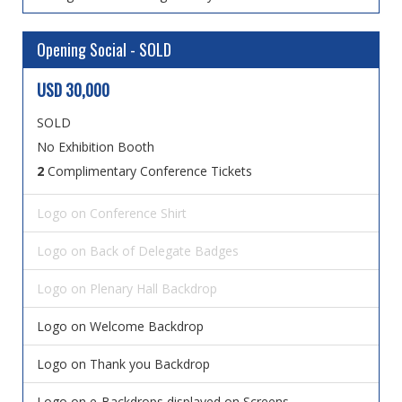
Opening Social - SOLD
USD 30,000
SOLD
No Exhibition Booth
2
Complimentary Conference Tickets
Logo on Conference Shirt
Logo on Back of Delegate Badges
Logo on Plenary Hall Backdrop
Logo on Welcome Backdrop
Logo on Thank you Backdrop
Logo on e-Backdrops displayed on Screens