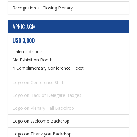
Recognition at Closing Plenary
APNIC AGM
USD 3,000
Unlimited spots
No Exhibition Booth
1
Complimentary Conference Ticket
Logo on Conference Shirt
Logo on Back of Delegate Badges
Logo on Plenary Hall Backdrop
Logo on Welcome Backdrop
Logo on Thank you Backdrop