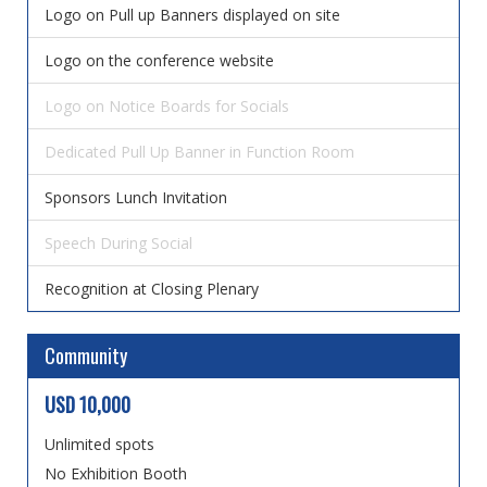
Logo on Pull up Banners displayed on site
Logo on the conference website
Logo on Notice Boards for Socials
Dedicated Pull Up Banner in Function Room
Sponsors Lunch Invitation
Speech During Social
Recognition at Closing Plenary
Community
USD 10,000
Unlimited spots
No Exhibition Booth