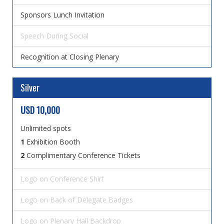
Sponsors Lunch Invitation
Speech During Social
Recognition at Closing Plenary
Silver
USD 10,000
Unlimited spots
1
Exhibition Booth
2
Complimentary Conference Tickets
Logo on Conference Shirt
Logo on Back of Delegate Badges
Logo on Plenary Hall Backdrop