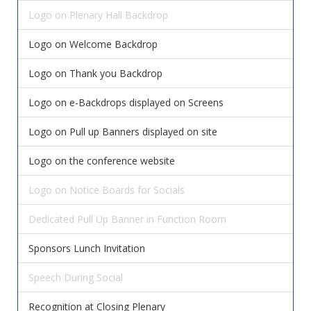
Logo on Plenary Hall Backdrop
Logo on Welcome Backdrop
Logo on Thank you Backdrop
Logo on e-Backdrops displayed on Screens
Logo on Pull up Banners displayed on site
Logo on the conference website
Logo on Notice Boards for Socials
Dedicated Pull Up Banner in Function Room
Sponsors Lunch Invitation
Speech During Social
Recognition at Closing Plenary