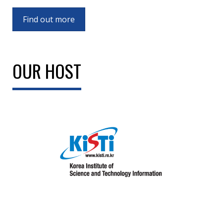
Find out more
OUR HOST