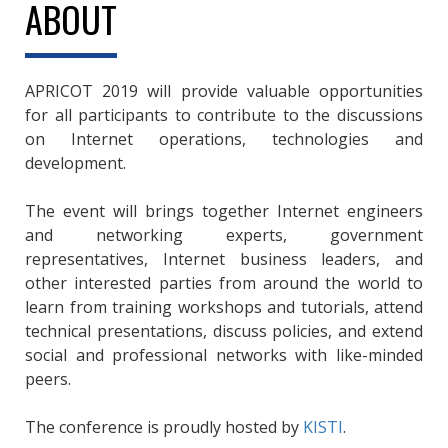
ABOUT
APRICOT 2019 will provide valuable opportunities
for all participants to contribute to the discussions
on Internet operations, technologies and
development.
The event will brings together Internet engineers
and networking experts, government
representatives, Internet business leaders, and
other interested parties from around the world to
learn from training workshops and tutorials, attend
technical presentations, discuss policies, and extend
social and professional networks with like-minded
peers.
The conference is proudly hosted by
KISTI
.