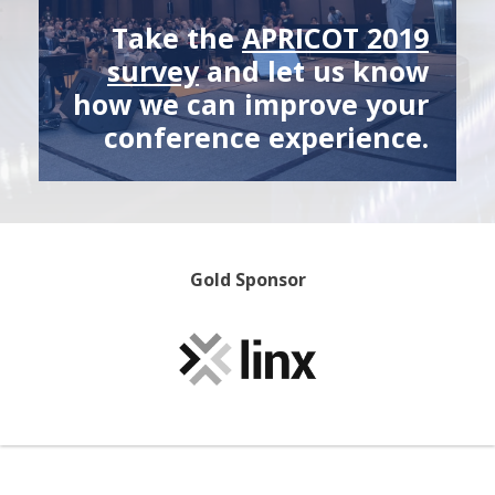
Take the
APRICOT 2019
survey
and let us know
how we can improve your
conference experience.
Gold Sponsor