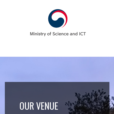
OUR VENUE