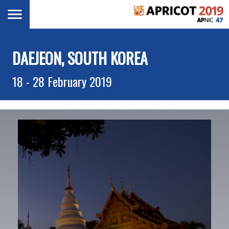
Skip
Toggle
navigation
to
main
content
DAEJEON, SOUTH KOREA
18 - 28 February 2019