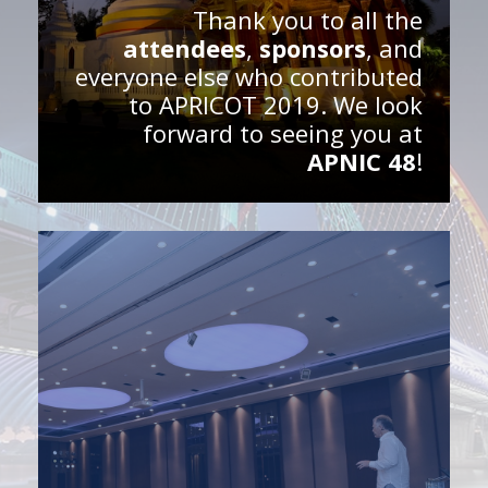
Thank you to all the
attendees
,
sponsors
, and
everyone else who contributed
to APRICOT 2019. We look
forward to seeing you at
APNIC 48
!