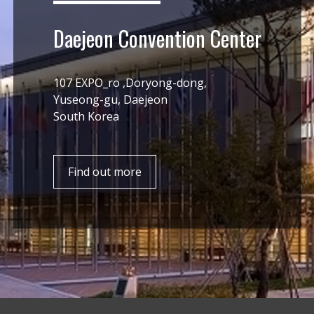
Daejeon Convention Center
107 EXPO_ro ,Doryong-dong,
Yuseong-gu, Daejeon
South Korea
Find out more